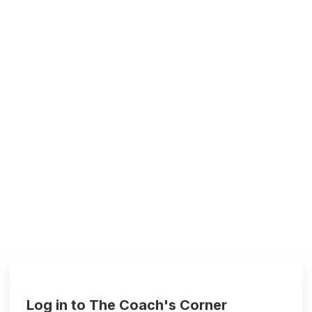
Log in to The Coach's Corner