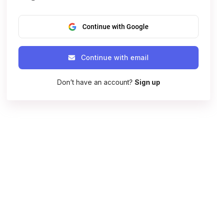
Continue with Google
Continue with email
Don’t have an account?
Sign up