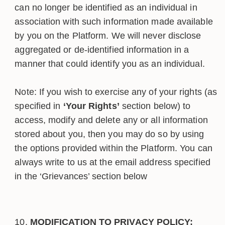
can no longer be identified as an individual in
association with such information made available
by you on the Platform. We will never disclose
aggregated or de-identified information in a
manner that could identify you as an individual.
Note: If you wish to exercise any of your rights (as
specified in
‘Your Rights’
section below) to
access, modify and delete any or all information
stored about you, then you may do so by using
the options provided within the Platform. You can
always write to us at the email address specified
in the ‘Grievances’ section below
MODIFICATION TO PRIVACY POLICY: