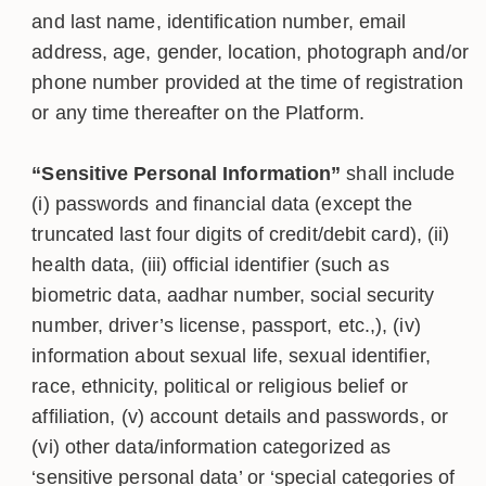
and last name, identification number, email
address, age, gender, location, photograph and/or
phone number provided at the time of registration
or any time thereafter on the Platform.
“Sensitive Personal Information”
shall include
(i) passwords and financial data (except the
truncated last four digits of credit/debit card), (ii)
health data, (iii) official identifier (such as
biometric data, aadhar number, social security
number, driver’s license, passport, etc.,), (iv)
information about sexual life, sexual identifier,
race, ethnicity, political or religious belief or
affiliation, (v) account details and passwords, or
(vi) other data/information categorized as
‘sensitive personal data’ or ‘special categories of