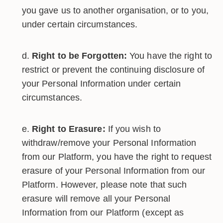
you gave us to another organisation, or to you,
under certain circumstances.
Right to be Forgotten:
You have the right to
restrict or prevent the continuing disclosure of
your Personal Information under certain
circumstances.
Right to Erasure:
If you wish to
withdraw/remove your Personal Information
from our Platform, you have the right to request
erasure of your Personal Information from our
Platform. However, please note that such
erasure will remove all your Personal
Information from our Platform (except as