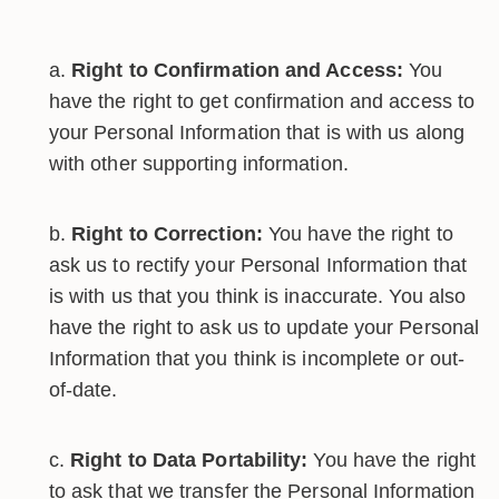
Right to Confirmation and Access:
You
have the right to get confirmation and access to
your Personal Information that is with us along
with other supporting information.
Right to Correction:
You have the right to
ask us to rectify your Personal Information that
is with us that you think is inaccurate. You also
have the right to ask us to update your Personal
Information that you think is incomplete or out-
of-date.
Right to Data Portability:
You have the right
to ask that we transfer the Personal Information