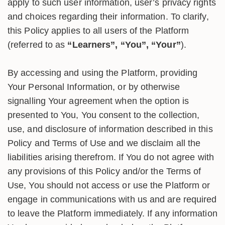
apply to such user information, user’s privacy rights
and choices regarding their information. To clarify,
this Policy applies to all users of the Platform
(referred to as
“Learners”, “You”, “Your”
).
By accessing and using the Platform, providing
Your Personal Information, or by otherwise
signalling Your agreement when the option is
presented to You, You consent to the collection,
use, and disclosure of information described in this
Policy and Terms of Use and we disclaim all the
liabilities arising therefrom. If You do not agree with
any provisions of this Policy and/or the Terms of
Use, You should not access or use the Platform or
engage in communications with us and are required
to leave the Platform immediately. If any information