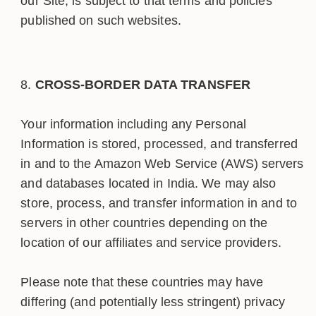
our Site, is subject to that terms and policies
published on such websites.
CROSS-BORDER DATA TRANSFER
Your information including any Personal
Information is stored, processed, and transferred
in and to the Amazon Web Service (AWS) servers
and databases located in India. We may also
store, process, and transfer information in and to
servers in other countries depending on the
location of our affiliates and service providers.
Please note that these countries may have
differing (and potentially less stringent) privacy