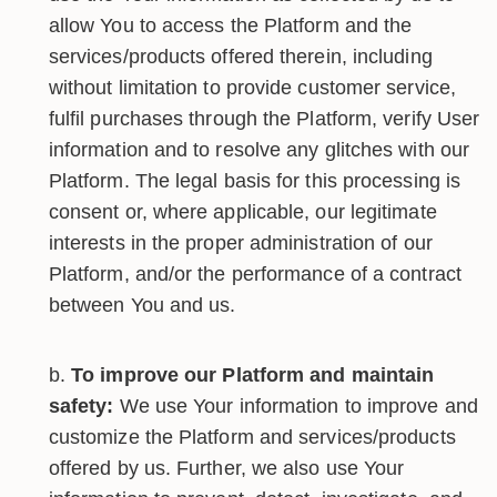
allow You to access the Platform and the
services/products offered therein, including
without limitation to provide customer service,
fulfil purchases through the Platform, verify User
information and to resolve any glitches with our
Platform. The legal basis for this processing is
consent or, where applicable, our legitimate
interests in the proper administration of our
Platform, and/or the performance of a contract
between You and us.
To improve our Platform and maintain
safety:
We use Your information to improve and
customize the Platform and services/products
offered by us. Further, we also use Your