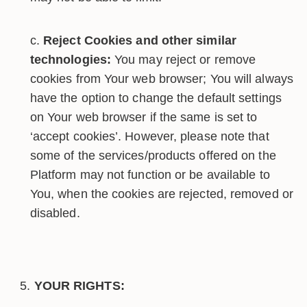
Reject Cookies and other similar
technologies:
You may reject or remove
cookies from Your web browser; You will always
have the option to change the default settings
on Your web browser if the same is set to
‘accept cookies’. However, please note that
some of the services/products offered on the
Platform may not function or be available to
You, when the cookies are rejected, removed or
disabled.
YOUR RIGHTS: