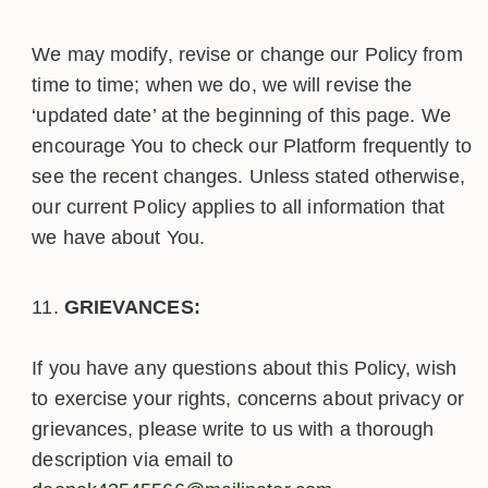
We may modify, revise or change our Policy from
time to time; when we do, we will revise the
‘updated date’ at the beginning of this page. We
encourage You to check our Platform frequently to
see the recent changes. Unless stated otherwise,
our current Policy applies to all information that
we have about You.
GRIEVANCES:
If you have any questions about this Policy, wish
to exercise your rights, concerns about privacy or
grievances, please write to us with a thorough
description via email to