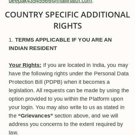
deepak43545566@mailinator.com
.
COUNTRY SPECIFIC ADDITIONAL
RIGHTS
TERMS APPLICABLE IF YOU ARE AN
INDIAN RESIDENT
Your Rights:
If you are located in India, you may
have the following rights under the Personal Data
Protection Bill (PDPB) when it becomes a
legislation. All requests can be made by using the
option provided to you within the Platform upon
your login. You may also write to us as stated in
the
“Grievances”
section above, and we will
address you concerns to the extent required by
law.