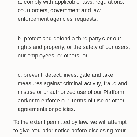
comply with applicable laws, regulations,
court orders, government and law
enforcement agencies’ requests;
protect and defend a third party's or our
rights and property, or the safety of our users,
our employees, or others; or
prevent, detect, investigate and take
measures against criminal activity, fraud and
misuse or unauthorized use of our Platform
and/or to enforce our Terms of Use or other
agreements or policies.
To the extent permitted by law, we will attempt
to give You prior notice before disclosing Your