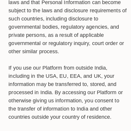
laws and that Personal Information can become
subject to the laws and disclosure requirements of
such countries, including disclosure to
governmental bodies, regulatory agencies, and
private persons, as a result of applicable
governmental or regulatory inquiry, court order or
other similar process.
If you use our Platform from outside India,
including in the USA, EU, EEA, and UK, your
information may be transferred to, stored, and
processed in India. By accessing our Platform or
otherwise giving us information, you consent to
the transfer of information to India and other
countries outside your country of residence.