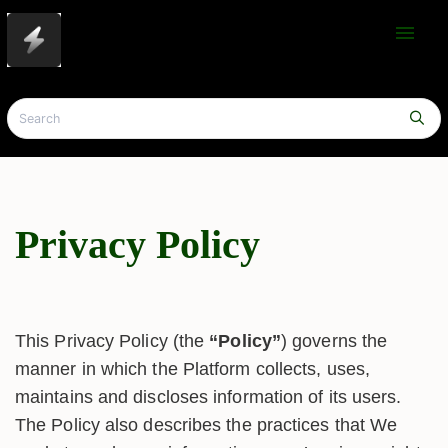
menu
Privacy Policy
This Privacy Policy (the
“Policy”
) governs the
manner in which the Platform collects, uses,
maintains and discloses information of its users.
The Policy also describes the practices that We