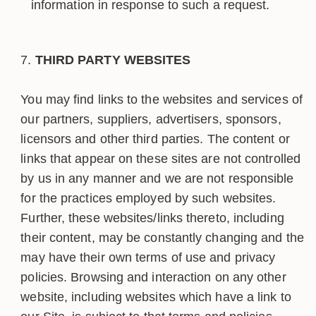
information in response to such a request.
THIRD PARTY WEBSITES
You may find links to the websites and services of
our partners, suppliers, advertisers, sponsors,
licensors and other third parties. The content or
links that appear on these sites are not controlled
by us in any manner and we are not responsible
for the practices employed by such websites.
Further, these websites/links thereto, including
their content, may be constantly changing and the
may have their own terms of use and privacy
policies. Browsing and interaction on any other
website, including websites which have a link to