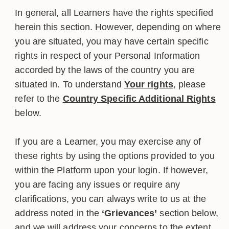
In general, all Learners have the rights specified
herein this section. However, depending on where
you are situated, you may have certain specific
rights in respect of your Personal Information
accorded by the laws of the country you are
situated in. To understand
Your rights
, please
refer to the
Country Specific Additional Rights
below.
If you are a Learner, you may exercise any of
these rights by using the options provided to you
within the Platform upon your login. If however,
you are facing any issues or require any
clarifications, you can always write to us at the
address noted in the
‘Grievances’
section below,
and we will address your concerns to the extent