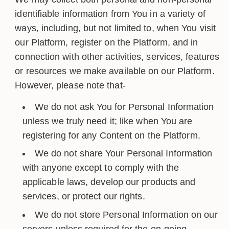
identifiable information from You in a variety of
ways, including, but not limited to, when You visit
our Platform, register on the Platform, and in
connection with other activities, services, features
or resources we make available on our Platform.
However, please note that-
We do not ask You for Personal Information
unless we truly need it; like when You are
registering for any Content on the Platform.
We do not share Your Personal Information
with anyone except to comply with the
applicable laws, develop our products and
services, or protect our rights.
We do not store Personal Information on our
servers unless required for the on-going