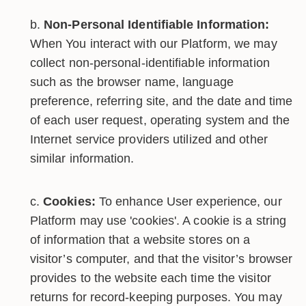
Non-Personal Identifiable Information:
When You interact with our Platform, we may
collect non-personal-identifiable information
such as the browser name, language
preference, referring site, and the date and time
of each user request, operating system and the
Internet service providers utilized and other
similar information.
Cookies:
To enhance User experience, our
Platform may use 'cookies'. A cookie is a string
of information that a website stores on a
visitor’s computer, and that the visitor’s browser
provides to the website each time the visitor
returns for record-keeping purposes. You may