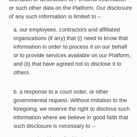
or such other data on the Platform. Our disclosure
of any such information is limited to –
our employees, contractors and affiliated
organizations (if any) that (i) need to know that
information in order to process it on our behalf
or to provide services available on our Platform,
and (ii) that have agreed not to disclose it to
others.
a response to a court order, or other
governmental request. Without imitation to the
foregoing, we reserve the right to disclose such
information where we believe in good faith that
such disclosure is necessary to –