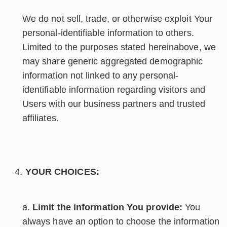
We do not sell, trade, or otherwise exploit Your
personal-identifiable information to others.
Limited to the purposes stated hereinabove, we
may share generic aggregated demographic
information not linked to any personal-
identifiable information regarding visitors and
Users with our business partners and trusted
affiliates.
YOUR CHOICES:
Limit the information You provide:
You
always have an option to choose the information