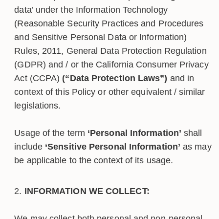
data’ under the Information Technology
(Reasonable Security Practices and Procedures
and Sensitive Personal Data or Information)
Rules, 2011, General Data Protection Regulation
(GDPR) and / or the California Consumer Privacy
Act (CCPA)
(“Data Protection Laws”)
and in
context of this Policy or other equivalent / similar
legislations.
Usage of the term
‘Personal Information’
shall
include
‘Sensitive Personal Information’
as may
be applicable to the context of its usage.
INFORMATION WE COLLECT:
We may collect both personal and non-personal