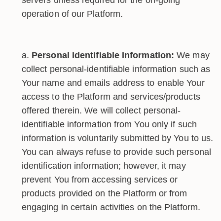
operation of our Platform.
Personal Identifiable Information:
We may
collect personal-identifiable information such as
Your name and emails address to enable Your
access to the Platform and services/products
offered therein. We will collect personal-
identifiable information from You only if such
information is voluntarily submitted by You to us.
You can always refuse to provide such personal
identification information; however, it may
prevent You from accessing services or
products provided on the Platform or from
engaging in certain activities on the Platform.