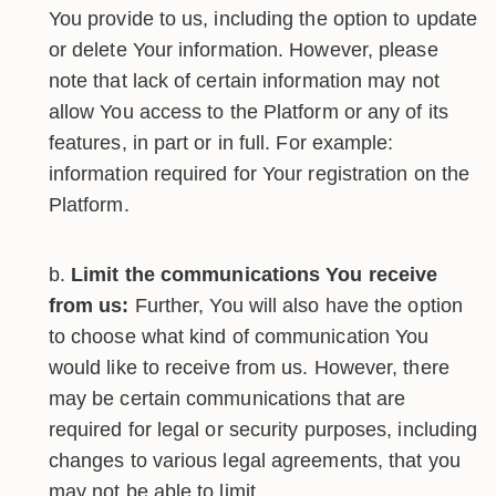
You provide to us, including the option to update
or delete Your information. However, please
note that lack of certain information may not
allow You access to the Platform or any of its
features, in part or in full. For example:
information required for Your registration on the
Platform.
Limit the communications You receive
from us:
Further, You will also have the option
to choose what kind of communication You
would like to receive from us. However, there
may be certain communications that are
required for legal or security purposes, including
changes to various legal agreements, that you
may not be able to limit.