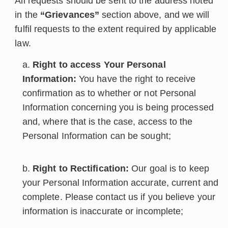
All requests should be sent to the address noted
in the
“Grievances”
section above, and we will
fulfil requests to the extent required by applicable
law.
Right to access Your Personal
Information:
You have the right to receive
confirmation as to whether or not Personal
Information concerning you is being processed
and, where that is the case, access to the
Personal Information can be sought;
Right to Rectification:
Our goal is to keep
your Personal Information accurate, current and
complete. Please contact us if you believe your
information is inaccurate or incomplete;