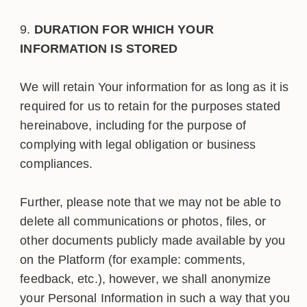
DURATION FOR WHICH YOUR
INFORMATION IS STORED
We will retain Your information for as long as it is
required for us to retain for the purposes stated
hereinabove, including for the purpose of
complying with legal obligation or business
compliances.
Further, please note that we may not be able to
delete all communications or photos, files, or
other documents publicly made available by you
on the Platform (for example: comments,
feedback, etc.), however, we shall anonymize
your Personal Information in such a way that you