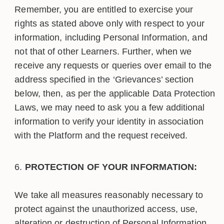
Remember, you are entitled to exercise your
rights as stated above only with respect to your
information, including Personal Information, and
not that of other Learners. Further, when we
receive any requests or queries over email to the
address specified in the ‘Grievances’ section
below, then, as per the applicable Data Protection
Laws, we may need to ask you a few additional
information to verify your identity in association
with the Platform and the request received.
PROTECTION OF YOUR INFORMATION:
We take all measures reasonably necessary to
protect against the unauthorized access, use,
alteration or destruction of Personal Information