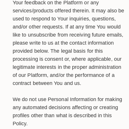
Your feedback on the Platform or any
services/products offered therein. It may also be
used to respond to Your inquiries, questions,
and/or other requests. If at any time You would
like to unsubscribe from receiving future emails,
please write to us at the contact information
provided below. The legal basis for this
processing is consent or, where applicable, our
legitimate interests in the proper administration
of our Platform, and/or the performance of a
contract between You and us.
We do not use Personal Information for making
any automated decisions affecting or creating
profiles other than what is described in this
Policy.