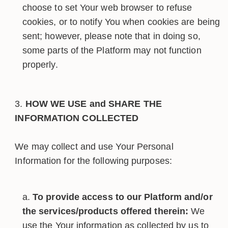
choose to set Your web browser to refuse
cookies, or to notify You when cookies are being
sent; however, please note that in doing so,
some parts of the Platform may not function
properly.
HOW WE USE and SHARE THE
INFORMATION COLLECTED
We may collect and use Your Personal
Information for the following purposes:
To provide access to our Platform and/or
the services/products offered therein:
We
use the Your information as collected by us to