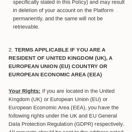
specifically stated in this Policy) and may result
in deletion of your account on the Platform
permanently, and the same will not be
retrievable.
TERMS APPLICABLE IF YOU ARE A
RESIDENT OF UNITED KINGDOM (UK), A
EUROPEAN UNION (EU) COUNTRY OR
EUROPEAN ECONOMIC AREA (EEA)
Your Rights:
If you are located in the United
Kingdom (UK) or European Union (EU) or
European Economic Area (EEA), you have the
following rights under the UK and EU General
Data Protection Regulation (GDPR) respectively.