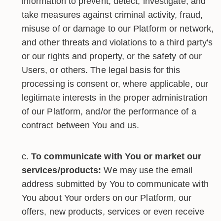
information to prevent, detect, investigate, and
take measures against criminal activity, fraud,
misuse of or damage to our Platform or network,
and other threats and violations to a third party's
or our rights and property, or the safety of our
Users, or others. The legal basis for this
processing is consent or, where applicable, our
legitimate interests in the proper administration
of our Platform, and/or the performance of a
contract between You and us.
To communicate with You or market our
services/products:
We may use the email
address submitted by You to communicate with
You about Your orders on our Platform, our
offers, new products, services or even receive