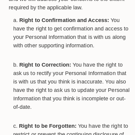
required by the applicable law.
Right to Confirmation and Access:
You
have the right to get confirmation and access to
your Personal Information that is with us along
with other supporting information.
Right to Correction:
You have the right to
ask us to rectify your Personal Information that
is with us that you think is inaccurate. You also
have the right to ask us to update your Personal
Information that you think is incomplete or out-
of-date.
Right to be Forgotten:
You have the right to
restrict or prevent the continuing disclosure of