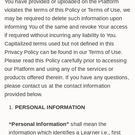
You have provided or uploaded on the Platform
violates the terms of this Policy or Terms of Use, we
may be required to delete such information upon
informing You of the same and revoke Your access
if required without incurring any liability to You.
Capitalized terms used but not defined in this
Privacy Policy can be found in our Terms of Use.
Please read this Policy carefully prior to accessing
our Platform and using any of the services or
products offered therein. If you have any questions,
please contact us at the contact information
provided below.
PERSONAL INFORMATION
“Personal Information”
shall mean the
information which identifies a Learner i.e., first