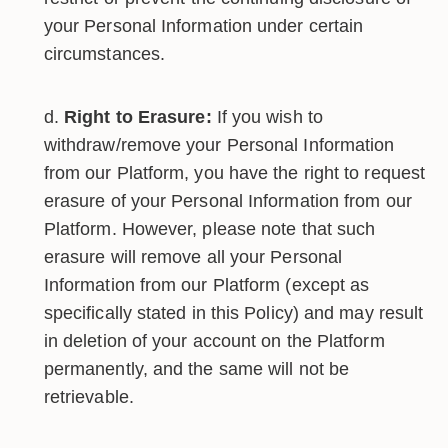
your Personal Information under certain
circumstances.
Right to Erasure:
If you wish to
withdraw/remove your Personal Information
from our Platform, you have the right to request
erasure of your Personal Information from our
Platform. However, please note that such
erasure will remove all your Personal
Information from our Platform (except as
specifically stated in this Policy) and may result
in deletion of your account on the Platform
permanently, and the same will not be
retrievable.