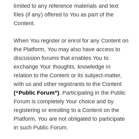
limited to any reference materials and text
files (if any) offered to You as part of the
Content.
When You register or enrol for any Content on
the Platform, You may also have access to
discussion forums that enables You to
exchange Your thoughts, knowledge in
relation to the Content or its subject-matter,
with us and other registrants to the Content
(“Public Forum”)
. Participating in the Public
Forum is completely Your choice and by
registering or enrolling to a Content on the
Platform, You are not obligated to participate
in such Public Forum.