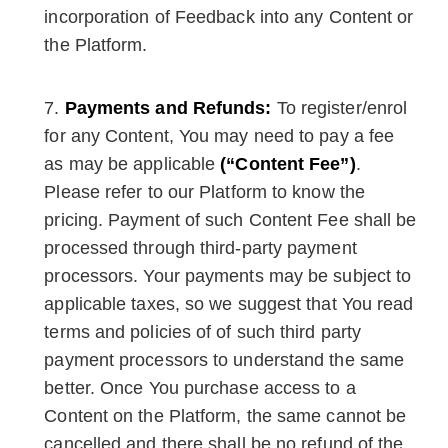
incorporation of Feedback into any Content or
the Platform.
Payments and Refunds:
To register/enrol
for any Content, You may need to pay a fee
as may be applicable
(“Content Fee”)
.
Please refer to our Platform to know the
pricing. Payment of such Content Fee shall be
processed through third-party payment
processors. Your payments may be subject to
applicable taxes, so we suggest that You read
terms and policies of of such third party
payment processors to understand the same
better. Once You purchase access to a
Content on the Platform, the same cannot be
cancelled and there shall be no refund of the