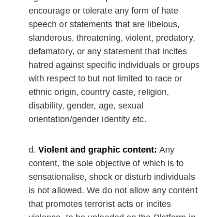
encourage or tolerate any form of hate
speech or statements that are libelous,
slanderous, threatening, violent, predatory,
defamatory, or any statement that incites
hatred against specific individuals or groups
with respect to but not limited to race or
ethnic origin, country caste, religion,
disability, gender, age, sexual
orientation/gender identity etc.
Violent and graphic content:
Any
content, the sole objective of which is to
sensationalise, shock or disturb individuals
is not allowed. We do not allow any content
that promotes terrorist acts or incites