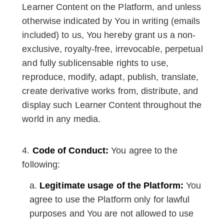
Learner Content on the Platform, and unless
otherwise indicated by You in writing (emails
included) to us, You hereby grant us a non-
exclusive, royalty-free, irrevocable, perpetual
and fully sublicensable rights to use,
reproduce, modify, adapt, publish, translate,
create derivative works from, distribute, and
display such Learner Content throughout the
world in any media.
Code of Conduct:
You agree to the
following:
Legitimate usage of the Platform:
You
agree to use the Platform only for lawful
purposes and You are not allowed to use