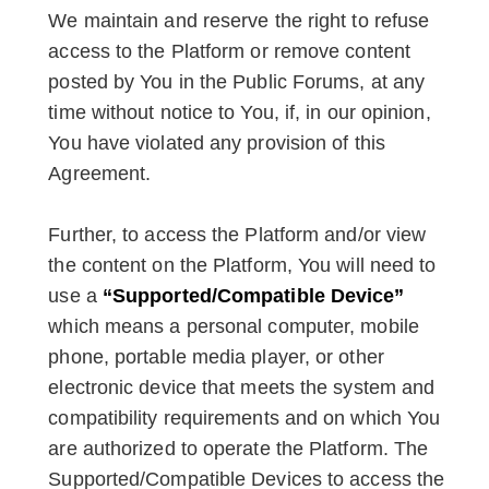
We maintain and reserve the right to refuse
access to the Platform or remove content
posted by You in the Public Forums, at any
time without notice to You, if, in our opinion,
You have violated any provision of this
Agreement.
Further, to access the Platform and/or view
the content on the Platform, You will need to
use a
“Supported/Compatible Device”
which means a personal computer, mobile
phone, portable media player, or other
electronic device that meets the system and
compatibility requirements and on which You
are authorized to operate the Platform. The
Supported/Compatible Devices to access the