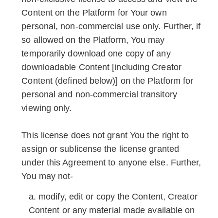
Content on the Platform for Your own
personal, non-commercial use only. Further, if
so allowed on the Platform, You may
temporarily download one copy of any
downloadable Content [including Creator
Content (defined below)] on the Platform for
personal and non-commercial transitory
viewing only.
This license does not grant You the right to
assign or sublicense the license granted
under this Agreement to anyone else. Further,
You may not-
modify, edit or copy the Content, Creator
Content or any material made available on