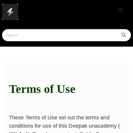
menu
Terms of Use
These Terms of Use set out the terms and
conditions for use of this Deepak unacademy (