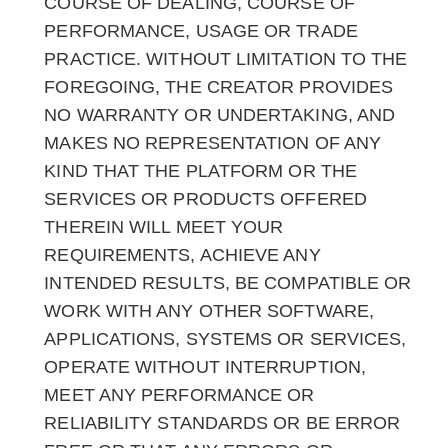
COURSE OF DEALING, COURSE OF
PERFORMANCE, USAGE OR TRADE
PRACTICE. WITHOUT LIMITATION TO THE
FOREGOING, THE CREATOR PROVIDES
NO WARRANTY OR UNDERTAKING, AND
MAKES NO REPRESENTATION OF ANY
KIND THAT THE PLATFORM OR THE
SERVICES OR PRODUCTS OFFERED
THEREIN WILL MEET YOUR
REQUIREMENTS, ACHIEVE ANY
INTENDED RESULTS, BE COMPATIBLE OR
WORK WITH ANY OTHER SOFTWARE,
APPLICATIONS, SYSTEMS OR SERVICES,
OPERATE WITHOUT INTERRUPTION,
MEET ANY PERFORMANCE OR
RELIABILITY STANDARDS OR BE ERROR