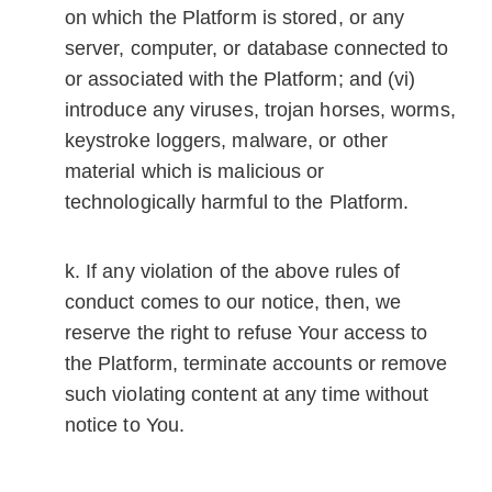
on which the Platform is stored, or any
server, computer, or database connected to
or associated with the Platform; and (vi)
introduce any viruses, trojan horses, worms,
keystroke loggers, malware, or other
material which is malicious or
technologically harmful to the Platform.
If any violation of the above rules of
conduct comes to our notice, then, we
reserve the right to refuse Your access to
the Platform, terminate accounts or remove
such violating content at any time without
notice to You.