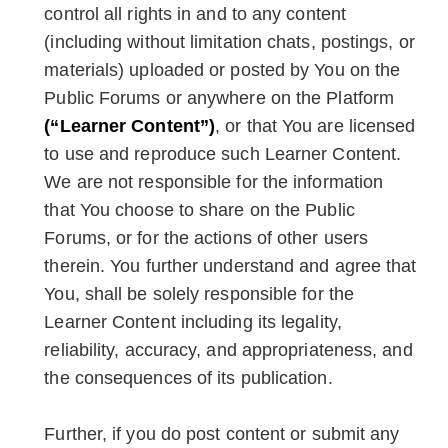
control all rights in and to any content
(including without limitation chats, postings, or
materials) uploaded or posted by You on the
Public Forums or anywhere on the Platform
(“Learner Content”)
, or that You are licensed
to use and reproduce such Learner Content.
We are not responsible for the information
that You choose to share on the Public
Forums, or for the actions of other users
therein. You further understand and agree that
You, shall be solely responsible for the
Learner Content including its legality,
reliability, accuracy, and appropriateness, and
the consequences of its publication.
Further, if you do post content or submit any