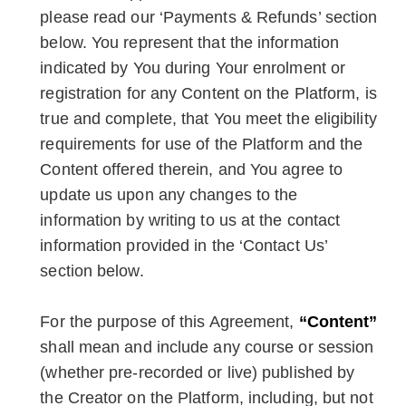
please read our ‘Payments & Refunds’ section
below. You represent that the information
indicated by You during Your enrolment or
registration for any Content on the Platform, is
true and complete, that You meet the eligibility
requirements for use of the Platform and the
Content offered therein, and You agree to
update us upon any changes to the
information by writing to us at the contact
information provided in the ‘Contact Us’
section below.
For the purpose of this Agreement,
“Content”
shall mean and include any course or session
(whether pre-recorded or live) published by
the Creator on the Platform, including, but not