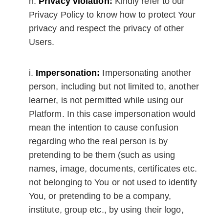
Privacy violation:
Kindly refer to our
Privacy Policy to know how to protect Your
privacy and respect the privacy of other
Users.
Impersonation:
Impersonating another
person, including but not limited to, another
learner, is not permitted while using our
Platform. In this case impersonation would
mean the intention to cause confusion
regarding who the real person is by
pretending to be them (such as using
names, image, documents, certificates etc.
not belonging to You or not used to identify
You, or pretending to be a company,
institute, group etc., by using their logo,