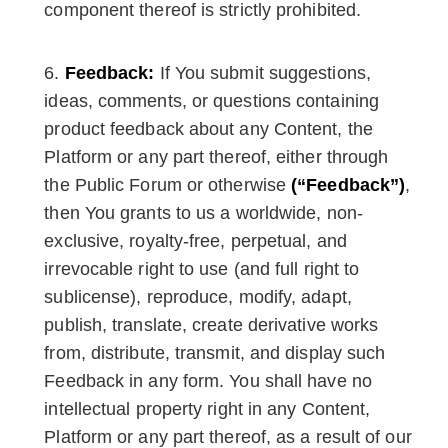
component thereof is strictly prohibited.
Feedback:
If You submit suggestions,
ideas, comments, or questions containing
product feedback about any Content, the
Platform or any part thereof, either through
the Public Forum or otherwise
(“Feedback”)
,
then You grants to us a worldwide, non-
exclusive, royalty-free, perpetual, and
irrevocable right to use (and full right to
sublicense), reproduce, modify, adapt,
publish, translate, create derivative works
from, distribute, transmit, and display such
Feedback in any form. You shall have no
intellectual property right in any Content,
Platform or any part thereof, as a result of our