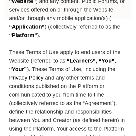
“Website”
) and any content, Public Forums, or
services offered on or through the Website
and/or through any mobile application(s) (
“Application”
) (collectively referred to as the
“Platform”
).
These Terms of Use apply to end users of the
Website (referred to as
“Learners”, “You”,
“Your”
). These Terms of Use, including the
Privacy Policy
and any other terms and
conditions published on the Platform or
communicated to you from time to time
(collectively referred to as the “Agreement”),
define the relationship and responsibilities
between You and Creator (as defined herein) in
using the Platform. Your access to the Platform