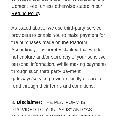
Content Fee, unless otherwise stated in our
Refund Policy
.
As stated above, we use third-party service
providers to enable You to make payment for
the purchases made on the Platform.
Accordingly, it is hereby clarified that we do
not capture and/or store any of your sensitive
personal information. While making payments
through such third-party payment
gateways/service providers kindly ensure to
read through their terms and conditions.
Disclaimer:
THE PLATFORM IS
PROVIDED TO YOU "AS IS" AND "AS