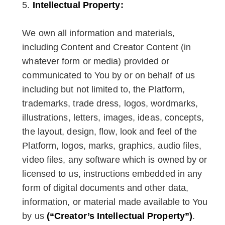
Intellectual Property:
We own all information and materials,
including Content and Creator Content (in
whatever form or media) provided or
communicated to You by or on behalf of us
including but not limited to, the Platform,
trademarks, trade dress, logos, wordmarks,
illustrations, letters, images, ideas, concepts,
the layout, design, flow, look and feel of the
Platform, logos, marks, graphics, audio files,
video files, any software which is owned by or
licensed to us, instructions embedded in any
form of digital documents and other data,
information, or material made available to You
by us
(“Creator’s Intellectual Property”)
.