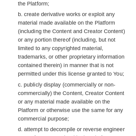
the Platform;
create derivative works or exploit any
material made available on the Platform
(including the Content and Creator Content)
or any portion thereof (including, but not
limited to any copyrighted material,
trademarks, or other proprietary information
contained therein) in manner that is not
permitted under this license granted to You;
publicly display (commercially or non-
commercially) the Content, Creator Content
or any material made available on the
Platform or otherwise use the same for any
commercial purpose;
attempt to decompile or reverse engineer