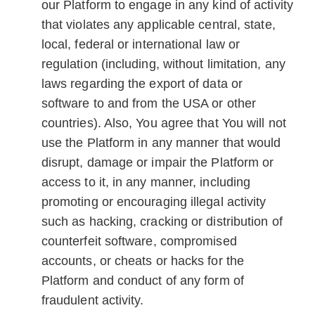
our Platform to engage in any kind of activity
that violates any applicable central, state,
local, federal or international law or
regulation (including, without limitation, any
laws regarding the export of data or
software to and from the USA or other
countries). Also, You agree that You will not
use the Platform in any manner that would
disrupt, damage or impair the Platform or
access to it, in any manner, including
promoting or encouraging illegal activity
such as hacking, cracking or distribution of
counterfeit software, compromised
accounts, or cheats or hacks for the
Platform and conduct of any form of
fraudulent activity.