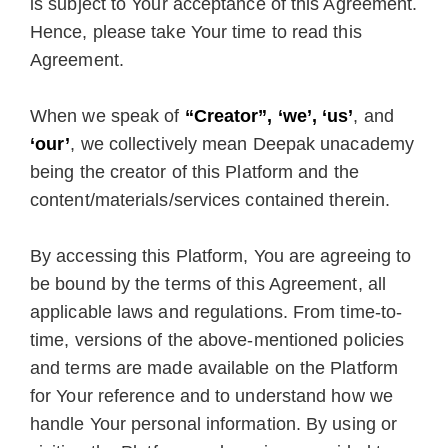
is subject to Your acceptance of this Agreement.
Hence, please take Your time to read this
Agreement.
When we speak of
“Creator”, ‘we’, ‘us’
, and
‘our’
, we collectively mean Deepak unacademy
being the creator of this Platform and the
content/materials/services contained therein.
By accessing this Platform, You are agreeing to
be bound by the terms of this Agreement, all
applicable laws and regulations. From time-to-
time, versions of the above-mentioned policies
and terms are made available on the Platform
for Your reference and to understand how we
handle Your personal information. By using or