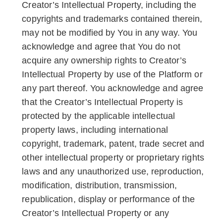
Creator’s Intellectual Property, including the
copyrights and trademarks contained therein,
may not be modified by You in any way. You
acknowledge and agree that You do not
acquire any ownership rights to Creator’s
Intellectual Property by use of the Platform or
any part thereof. You acknowledge and agree
that the Creator’s Intellectual Property is
protected by the applicable intellectual
property laws, including international
copyright, trademark, patent, trade secret and
other intellectual property or proprietary rights
laws and any unauthorized use, reproduction,
modification, distribution, transmission,
republication, display or performance of the
Creator’s Intellectual Property or any