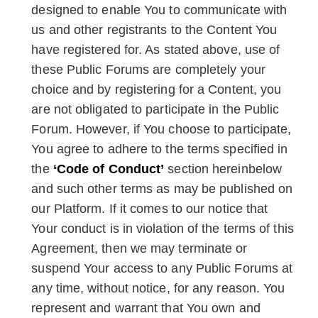
designed to enable You to communicate with
us and other registrants to the Content You
have registered for. As stated above, use of
these Public Forums are completely your
choice and by registering for a Content, you
are not obligated to participate in the Public
Forum. However, if You choose to participate,
You agree to adhere to the terms specified in
the
‘Code of Conduct’
section hereinbelow
and such other terms as may be published on
our Platform. If it comes to our notice that
Your conduct is in violation of the terms of this
Agreement, then we may terminate or
suspend Your access to any Public Forums at
any time, without notice, for any reason. You
represent and warrant that You own and