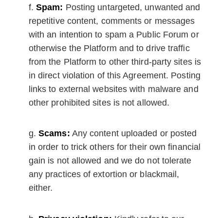
Spam:
Posting untargeted, unwanted and
repetitive content, comments or messages
with an intention to spam a Public Forum or
otherwise the Platform and to drive traffic
from the Platform to other third-party sites is
in direct violation of this Agreement. Posting
links to external websites with malware and
other prohibited sites is not allowed.
Scams:
Any content uploaded or posted
in order to trick others for their own financial
gain is not allowed and we do not tolerate
any practices of extortion or blackmail,
either.