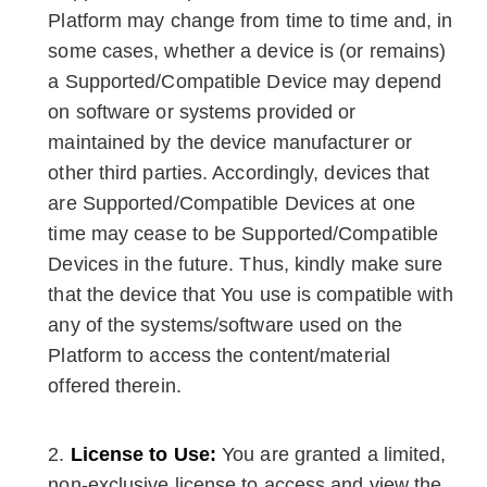
Platform may change from time to time and, in
some cases, whether a device is (or remains)
a Supported/Compatible Device may depend
on software or systems provided or
maintained by the device manufacturer or
other third parties. Accordingly, devices that
are Supported/Compatible Devices at one
time may cease to be Supported/Compatible
Devices in the future. Thus, kindly make sure
that the device that You use is compatible with
any of the systems/software used on the
Platform to access the content/material
offered therein.
License to Use:
You are granted a limited,
non-exclusive license to access and view the