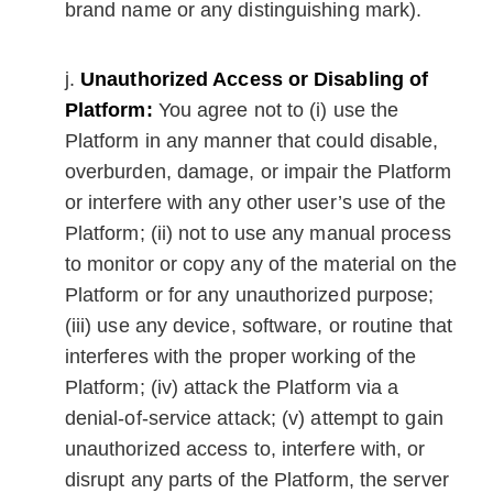
brand name or any distinguishing mark).
Unauthorized Access or Disabling of
Platform:
You agree not to (i) use the
Platform in any manner that could disable,
overburden, damage, or impair the Platform
or interfere with any other user’s use of the
Platform; (ii) not to use any manual process
to monitor or copy any of the material on the
Platform or for any unauthorized purpose;
(iii) use any device, software, or routine that
interferes with the proper working of the
Platform; (iv) attack the Platform via a
denial-of-service attack; (v) attempt to gain
unauthorized access to, interfere with, or
disrupt any parts of the Platform, the server