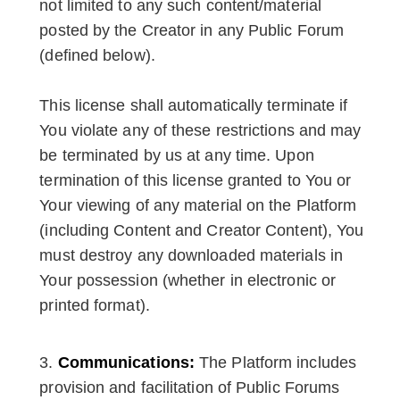
not limited to any such content/material
posted by the Creator in any Public Forum
(defined below).
This license shall automatically terminate if
You violate any of these restrictions and may
be terminated by us at any time. Upon
termination of this license granted to You or
Your viewing of any material on the Platform
(including Content and Creator Content), You
must destroy any downloaded materials in
Your possession (whether in electronic or
printed format).
Communications:
The Platform includes
provision and facilitation of Public Forums