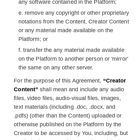
any software contained in the Platform;
remove any copyright or other proprietary
notations from the Content, Creator Content
or any material made available on the
Platform; or
transfer the any material made available
on the Platform to another person or 'mirror'
the same on any other server.
For the purpose of this Agreement,
“Creator
Content”
shall mean and include any audio
files, video files, audio-visual files, images,
text materials (including .doc, .docx, and
.pdfs) (other than the Content) uploaded or
otherwise published on the Platform by the
Creator to be accessed by You, including, but