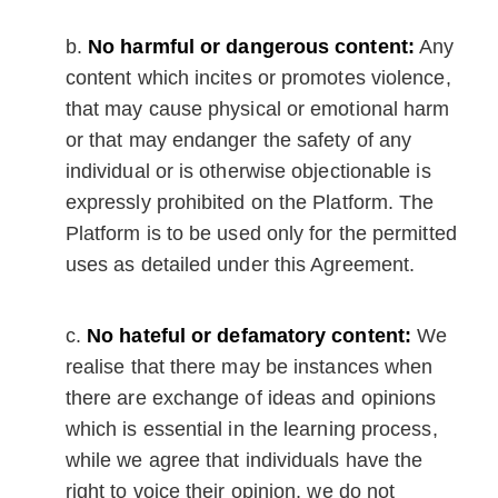
No harmful or dangerous content:
Any
content which incites or promotes violence,
that may cause physical or emotional harm
or that may endanger the safety of any
individual or is otherwise objectionable is
expressly prohibited on the Platform. The
Platform is to be used only for the permitted
uses as detailed under this Agreement.
No hateful or defamatory content:
We
realise that there may be instances when
there are exchange of ideas and opinions
which is essential in the learning process,
while we agree that individuals have the
right to voice their opinion, we do not