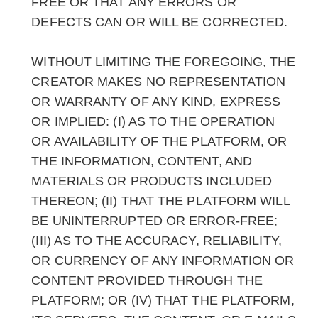
FREE OR THAT ANY ERRORS OR
DEFECTS CAN OR WILL BE CORRECTED.
WITHOUT LIMITING THE FOREGOING, THE
CREATOR MAKES NO REPRESENTATION
OR WARRANTY OF ANY KIND, EXPRESS
OR IMPLIED: (I) AS TO THE OPERATION
OR AVAILABILITY OF THE PLATFORM, OR
THE INFORMATION, CONTENT, AND
MATERIALS OR PRODUCTS INCLUDED
THEREON; (II) THAT THE PLATFORM WILL
BE UNINTERRUPTED OR ERROR-FREE;
(III) AS TO THE ACCURACY, RELIABILITY,
OR CURRENCY OF ANY INFORMATION OR
CONTENT PROVIDED THROUGH THE
PLATFORM; OR (IV) THAT THE PLATFORM,