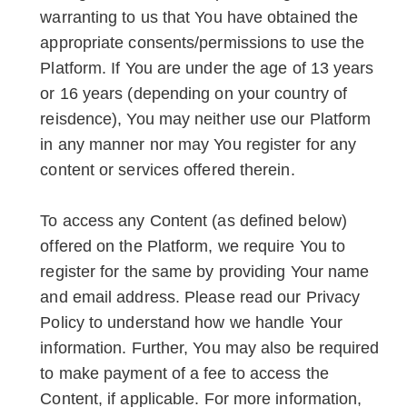
warranting to us that You have obtained the
appropriate consents/permissions to use the
Platform. If You are under the age of 13 years
or 16 years (depending on your country of
reisdence), You may neither use our Platform
in any manner nor may You register for any
content or services offered therein.
To access any Content (as defined below)
offered on the Platform, we require You to
register for the same by providing Your name
and email address. Please read our Privacy
Policy to understand how we handle Your
information. Further, You may also be required
to make payment of a fee to access the
Content, if applicable. For more information,