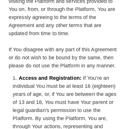
visiting the Platform and services provided to
You on, from, or through the Platform, You are
expressly agreeing to the terms of the
Agreement and any other terms that are
updated from time to time.
If You disagree with any part of this Agreement
or do not wish to be bound by the same, then
please do not use the Platform in any manner.
Access and Registration:
If You’re an
individual You must be at least 18 (eighteen)
years of age, or, if You are between the ages
of 13 and 18, You must have Your parent or
legal guardian's permission to use the
Platform. By using the Platform, You are,
through Your actions, representing and