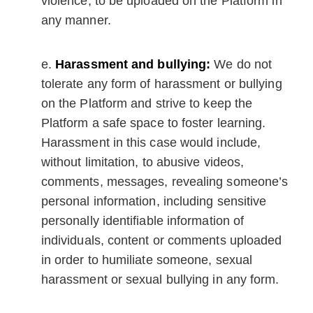
violence, to be uploaded on the Platform in
any manner.
Harassment and bullying:
We do not
tolerate any form of harassment or bullying
on the Platform and strive to keep the
Platform a safe space to foster learning.
Harassment in this case would include,
without limitation, to abusive videos,
comments, messages, revealing someone’s
personal information, including sensitive
personally identifiable information of
individuals, content or comments uploaded
in order to humiliate someone, sexual
harassment or sexual bullying in any form.