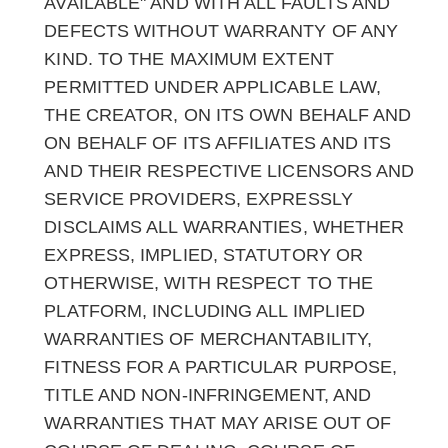
AVAILABLE" AND WITH ALL FAULTS AND
DEFECTS WITHOUT WARRANTY OF ANY
KIND. TO THE MAXIMUM EXTENT
PERMITTED UNDER APPLICABLE LAW,
THE CREATOR, ON ITS OWN BEHALF AND
ON BEHALF OF ITS AFFILIATES AND ITS
AND THEIR RESPECTIVE LICENSORS AND
SERVICE PROVIDERS, EXPRESSLY
DISCLAIMS ALL WARRANTIES, WHETHER
EXPRESS, IMPLIED, STATUTORY OR
OTHERWISE, WITH RESPECT TO THE
PLATFORM, INCLUDING ALL IMPLIED
WARRANTIES OF MERCHANTABILITY,
FITNESS FOR A PARTICULAR PURPOSE,
TITLE AND NON-INFRINGEMENT, AND
WARRANTIES THAT MAY ARISE OUT OF